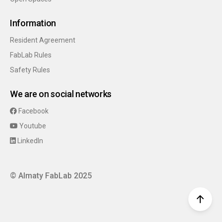
Information
Resident Agreement
FabLab Rules
Safety Rules
We are on social networks
Facebook
Youtube
LinkedIn
© Almaty FabLab 2025
top