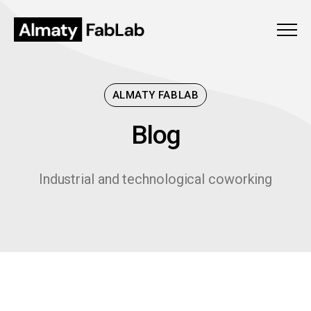
Menu
ALMATY FABLAB
Blog
B
l
o
g
Industrial and technological coworking