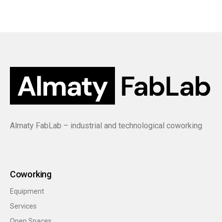
Almaty FabLab – industrial and technological coworking
Coworking
Equipment
Services
Open Spaces